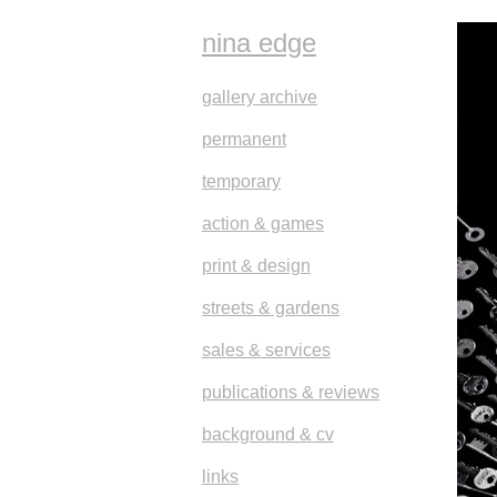
nina edge
gallery archive
permanent
temporary
action & games
print & design
streets & gardens
sales & services
publications & reviews
background & cv
links