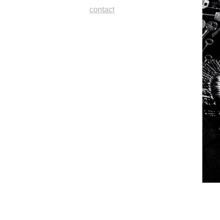
contact